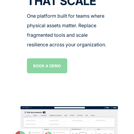
THAT SCALE
One platform built for teams where
physical assets matter. Replace
fragmented tools and scale
resilience across your organization.
BOOK A DEMO