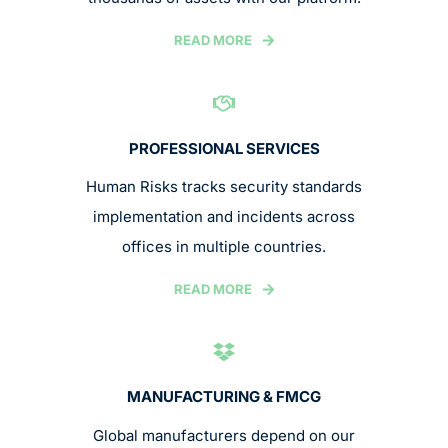
READ MORE
PROFESSIONAL SERVICES
Human Risks tracks security standards
implementation and incidents across
offices in multiple countries.
READ MORE
MANUFACTURING & FMCG
Global manufacturers depend on our