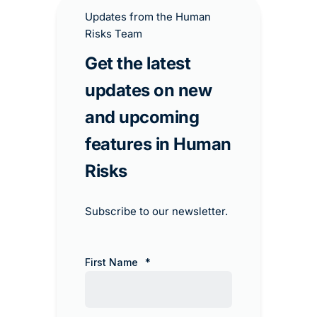
Updates from the Human
Risks Team
Get the latest
updates on new
and upcoming
features in Human
Risks​
Subscribe to our newsletter.
First Name
*