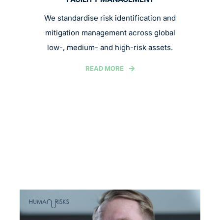
We standardise risk identification and
mitigation management across global
low-, medium- and high-risk assets.
READ MORE