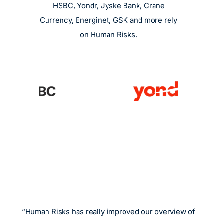
HSBC, Yondr, Jyske Bank, Crane
Currency, Energinet, GSK and more rely
on Human Risks.
“Human Risks has really improved our overview of