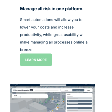
Manage all risk in one platform.
Smart automations will allow you to
lower your costs and increase
productivity, while great usability will
make managing all processes online a
breeze.
LEARN MORE