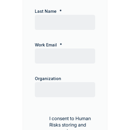
Last Name
*
Work Email
*
Organization
I consent to Human
Risks storing and