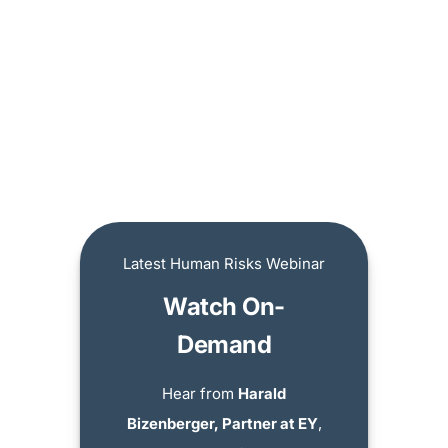
Latest Human Risks Webinar
Watch On-
Demand
Hear from
Harald
Bizenberger, Partner at EY
,