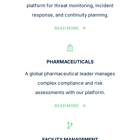
platform for threat monitoring, incident
response, and continuity planning.
READ MORE
PHARMACEUTICALS
A global pharmaceutical leader manages
complex compliance and risk
assessments with our platform.
READ MORE
FACILITY MANAGEMENT