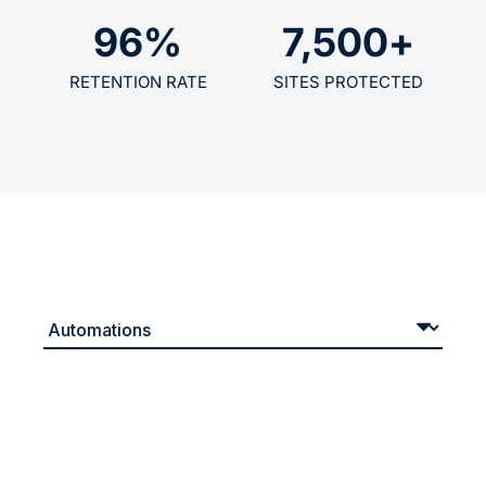
96
%
7,500
+
RETENTION RATE
SITES PROTECTED