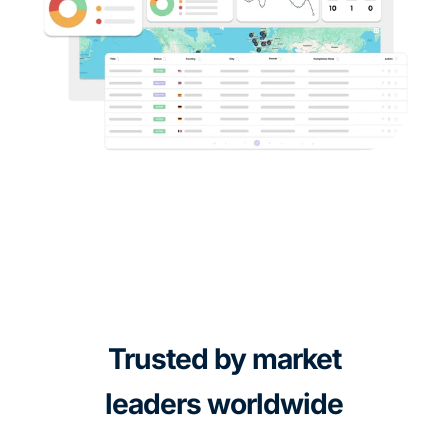
Trusted by market
leaders worldwide