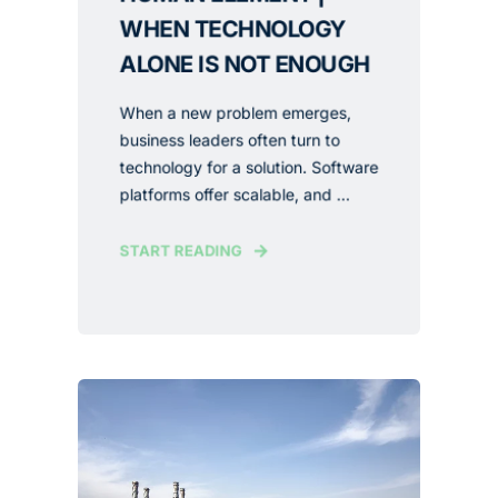
WHEN TECHNOLOGY
ALONE IS NOT ENOUGH
When a new problem emerges,
business leaders often turn to
technology for a solution. Software
platforms offer scalable, and ...
START READING