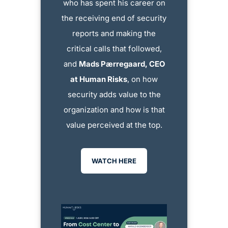
who has spent his career on
the receiving end of security
reports and making the
critical calls that followed,
and
Mads Pærregaard, CEO
at Human Risks
, on how
security adds value to the
organization and how is that
value perceived at the top.
WATCH HERE