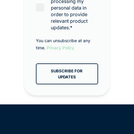
processing my
personal data in
order to provide
relevant product
updates.
*
You can unsubscribe at any
time.
Privacy Policy