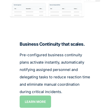
LEARN MORE
LEARN MORE
Business Continuity that scales.
Pre-configured business continuity
plans activate instantly, automatically
notifying assigned personnel and
delegating tasks to reduce reaction time
and eliminate manual coordination
during critical incidents.
LEARN MORE