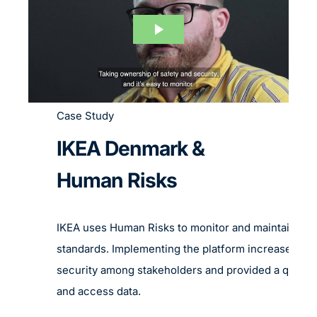
Case Study
IKEA Denmark &
Human Risks
IKEA uses Human Risks to monitor and maintain rig
standards. Implementing the platform increased th
security among stakeholders and provided a quick 
and access data.