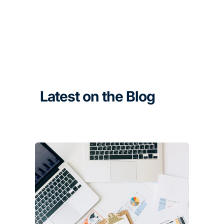
Latest on the Blog