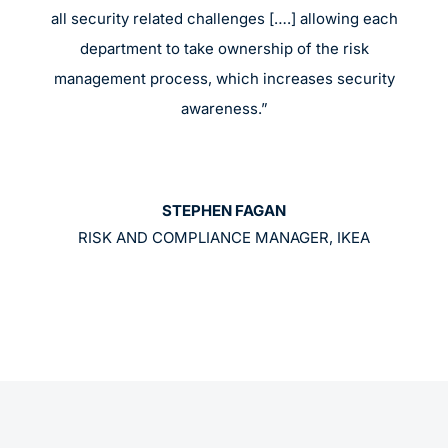
all security related challenges [….] allowing each
department to take ownership of the risk
management process, which increases security
awareness.”
STEPHEN FAGAN
RISK AND COMPLIANCE MANAGER, IKEA