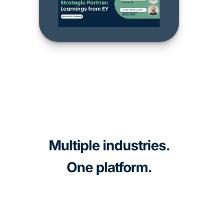
Multiple industries.
One platform.