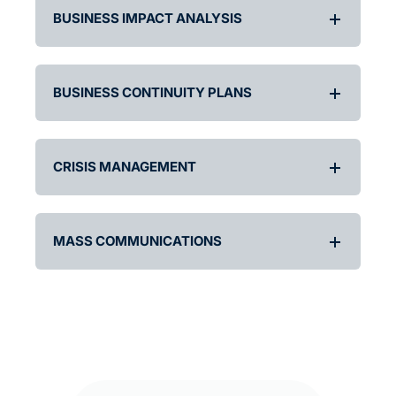
BUSINESS IMPACT ANALYSIS
BUSINESS CONTINUITY PLANS
CRISIS MANAGEMENT
MASS COMMUNICATIONS