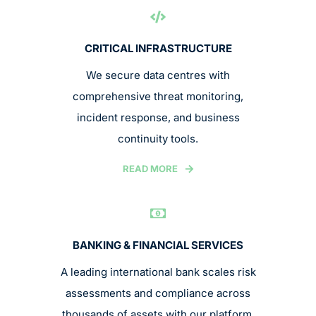
CRITICAL INFRASTRUCTURE
We secure data centres with
comprehensive threat monitoring,
incident response, and business
continuity tools.
READ MORE
BANKING & FINANCIAL SERVICES
A leading international bank scales risk
assessments and compliance across
thousands of assets with our platform.