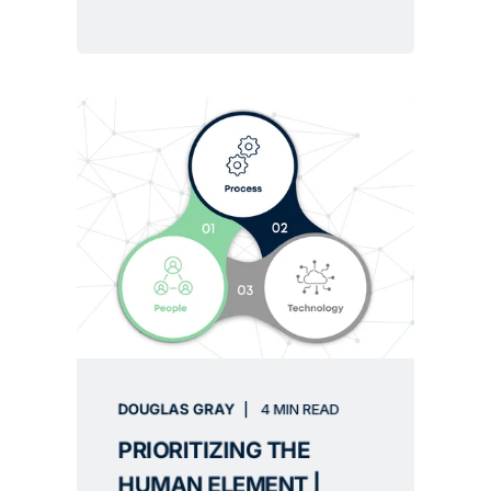
DOUGLAS GRAY
4 MIN READ
PRIORITIZING THE
HUMAN ELEMENT |