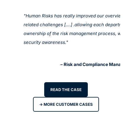
"Human Risks has really improved our overview of a
related challenges [….] .allowing each department 
ownership of the risk management process, which 
security awareness."
St
– Risk and Compliance Manager a
READ THE CASE
-> MORE CUSTOMER CASES