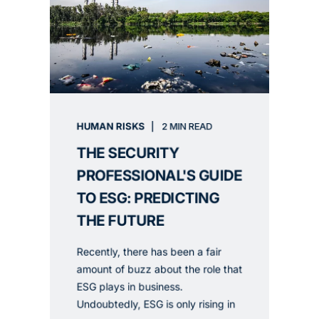
HUMAN RISKS
2 MIN READ
THE SECURITY
PROFESSIONAL'S GUIDE
TO ESG: PREDICTING
THE FUTURE
Recently, there has been a fair
amount of buzz about the role that
ESG plays in business.
Undoubtedly, ESG is only rising in