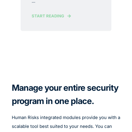
...
START READING
Manage your entire security
program in one place.
Human Risks integrated modules provide you with a
scalable tool best suited to your needs. You can