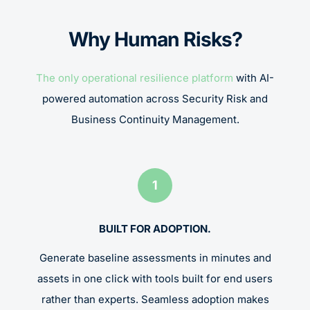
Why Human Risks?
The only operational resilience platform
with AI-
powered automation across Security Risk and
Business Continuity Management.
1
BUILT FOR ADOPTION.
Generate baseline assessments in minutes and
assets in one click with tools built for end users
rather than experts. Seamless adoption makes