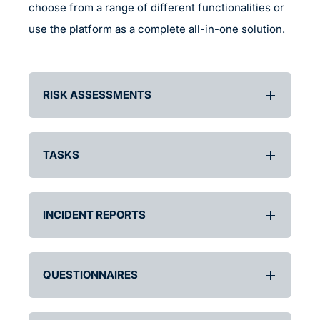
choose from a range of different functionalities or
use the platform as a complete all-in-one solution.
RISK ASSESSMENTS
TASKS
INCIDENT REPORTS
QUESTIONNAIRES