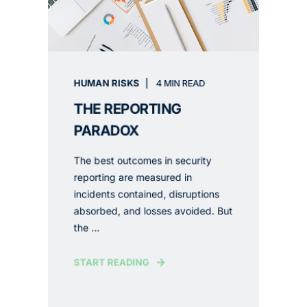
HUMAN RISKS
4 MIN READ
THE REPORTING
PARADOX
The best outcomes in security
reporting are measured in
incidents contained, disruptions
absorbed, and losses avoided. But
the ...
START READING