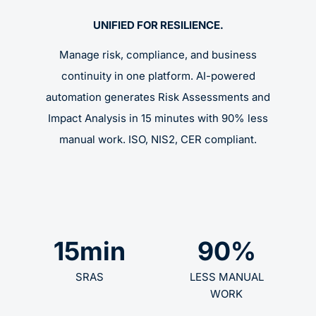
UNIFIED FOR RESILIENCE.
Manage risk, compliance, and business
continuity in one platform. AI-powered
automation generates Risk Assessments and
Impact Analysis in 15 minutes with 90% less
manual work. ISO, NIS2, CER compliant.
15
min
90
%
SRAS
LESS MANUAL
WORK