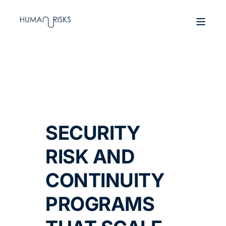
SECURITY
RISK AND
CONTINUITY
PROGRAMS