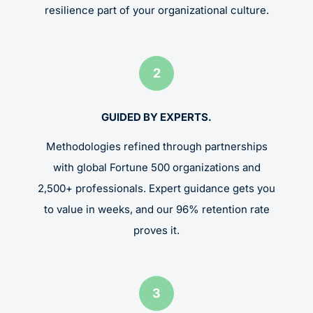
resilience part of your organizational culture.
2
GUIDED BY EXPERTS.
Methodologies refined through partnerships
with global Fortune 500 organizations and
2,500+ professionals. Expert guidance gets you
to value in weeks, and our 96% retention rate
proves it.
3