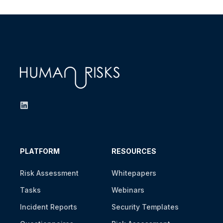
PLATFORM
RESOURCES
Risk Assessment
Whitepapers
Tasks
Webinars
Incident Reports
Security Templates