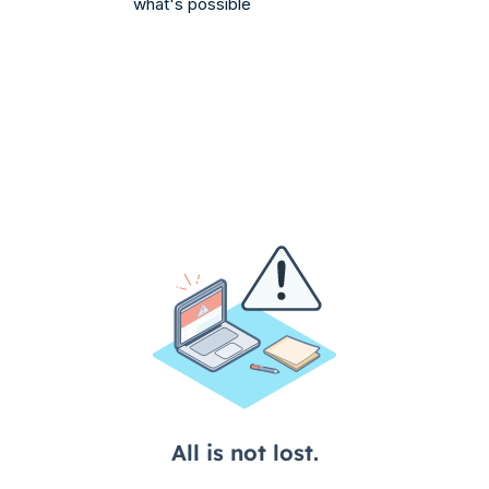
what's possible