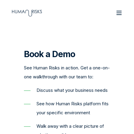
Book a Demo
See Human Risks in action. Get a one-on-
one walkthrough with our team to:
Discuss what your business needs
See how Human Risks platform fits
your specific environment
Walk away with a clear picture of