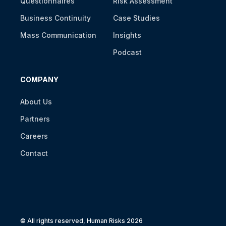
Questionnaires
Risk Assessment
Business Continuity
Case Studies
Mass Communication
Insights
Podcast
COMPANY
About Us
Partners
Careers
Contact
© All rights reserved, Human Risks 2026