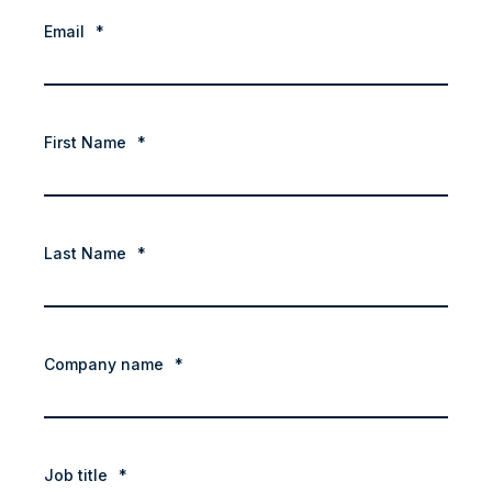
Email
*
First Name
*
Last Name
*
Company name
*
Job title
*