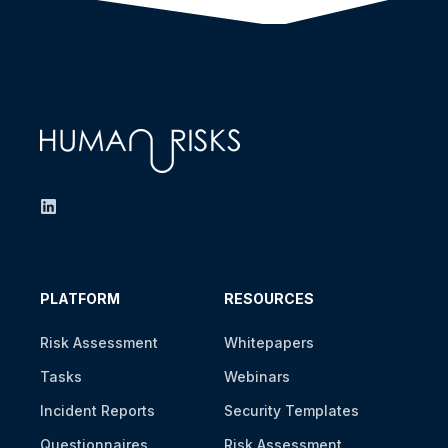
PLATFORM
RESOURCES
Risk Assessment
Whitepapers
Tasks
Webinars
Incident Reports
Security Templates
Questionnaires
Risk Assessment