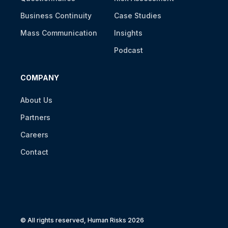
Business Continuity
Case Studies
Mass Communication
Insights
Podcast
COMPANY
About Us
Partners
Careers
Contact
© All rights reserved, Human Risks 2026