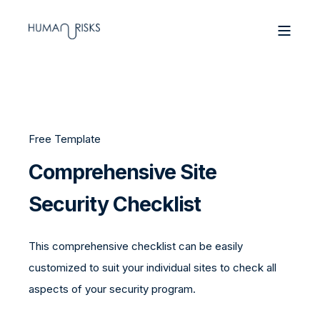
Free Template
Comprehensive Site
Security Checklist
This comprehensive checklist can be easily
customized to suit your individual sites to check all
aspects of your security program.