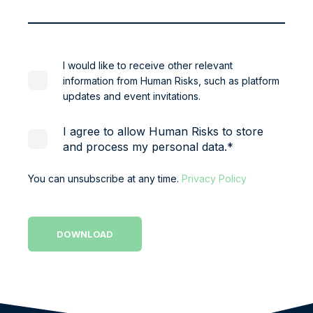
I would like to receive other relevant
information from Human Risks, such as platform
updates and event invitations.
I agree to allow Human Risks to store
and process my personal data.
*
You can unsubscribe at any time.
Privacy Policy