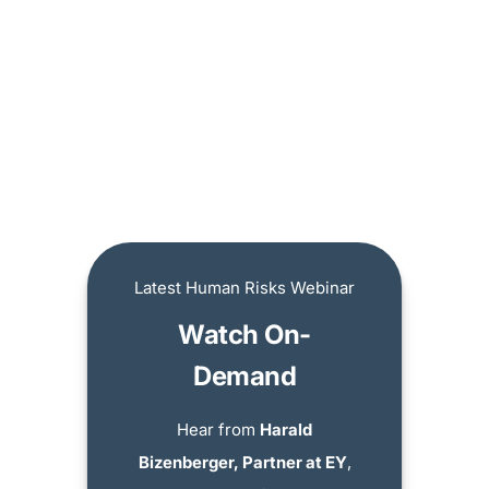
Latest Human Risks Webinar
Watch On-
Demand
Hear from
Harald
Bizenberger, Partner at EY
,