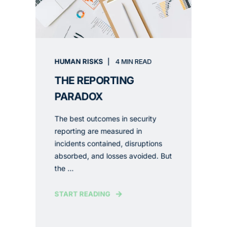
HUMAN RISKS
4 MIN READ
THE REPORTING
PARADOX
The best outcomes in security
reporting are measured in
incidents contained, disruptions
absorbed, and losses avoided. But
the ...
START READING