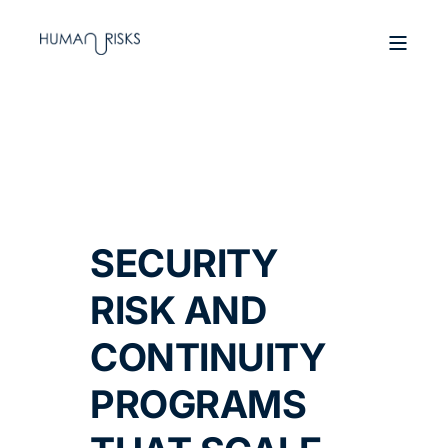
SECURITY
RISK AND
CONTINUITY
PROGRAMS