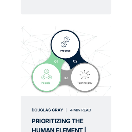
DOUGLAS GRAY
4 MIN READ
PRIORITIZING THE
HUMAN ELEMENT |