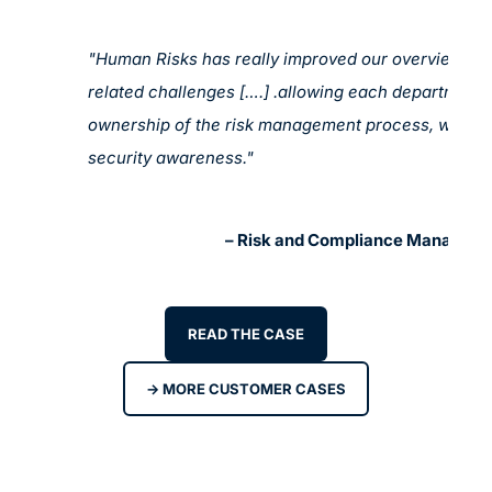
"Human Risks has really improved our overview of a
related challenges [….] .allowing each department 
ownership of the risk management process, which 
security awareness."
St
– Risk and Compliance Manager a
READ THE CASE
-> MORE CUSTOMER CASES