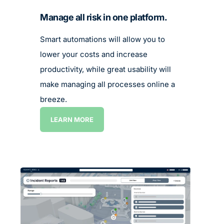
Manage all risk in one platform.
Smart automations will allow you to
lower your costs and increase
productivity, while great usability will
make managing all processes online a
breeze.
LEARN MORE