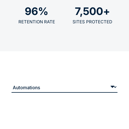
96
%
7,500
+
RETENTION RATE
SITES PROTECTED