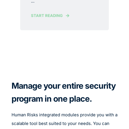
...
START READING
Manage your entire security
program in one place.
Human Risks integrated modules provide you with a
scalable tool best suited to your needs. You can