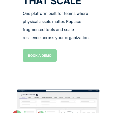
THAT SCALE
One platform built for teams where
physical assets matter. Replace
fragmented tools and scale
resilience across your organization.
BOOK A DEMO