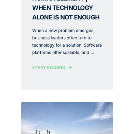
WHEN TECHNOLOGY
ALONE IS NOT ENOUGH
When a new problem emerges,
business leaders often turn to
technology for a solution. Software
platforms offer scalable, and ...
START READING