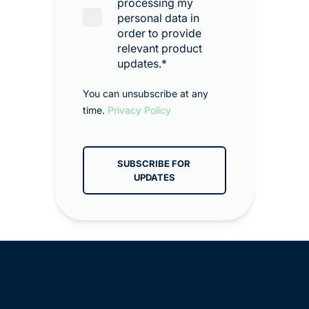
processing my
personal data in
order to provide
relevant product
updates.
*
You can unsubscribe at any
time.
Privacy Policy