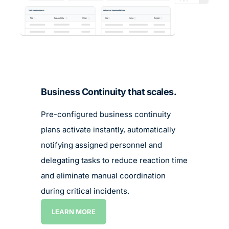
LEARN MORE
LEARN MORE
Business Continuity that scales.
Pre-configured business continuity
plans activate instantly, automatically
notifying assigned personnel and
delegating tasks to reduce reaction time
and eliminate manual coordination
during critical incidents.
LEARN MORE