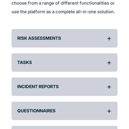
choose from a range of different functionalities or
use the platform as a complete all-in-one solution.
RISK ASSESSMENTS
TASKS
INCIDENT REPORTS
QUESTIONNAIRES