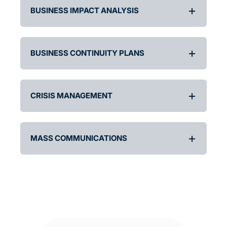
BUSINESS IMPACT ANALYSIS
BUSINESS CONTINUITY PLANS
CRISIS MANAGEMENT
MASS COMMUNICATIONS