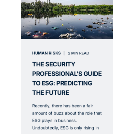
HUMAN RISKS
2 MIN READ
THE SECURITY
PROFESSIONAL'S GUIDE
TO ESG: PREDICTING
THE FUTURE
Recently, there has been a fair
amount of buzz about the role that
ESG plays in business.
Undoubtedly, ESG is only rising in