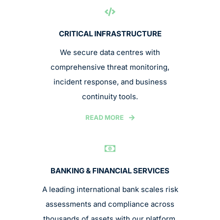
CRITICAL INFRASTRUCTURE
We secure data centres with
comprehensive threat monitoring,
incident response, and business
continuity tools.
READ MORE
BANKING & FINANCIAL SERVICES
A leading international bank scales risk
assessments and compliance across
thousands of assets with our platform.