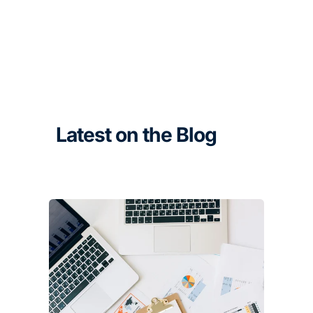
Latest on the Blog