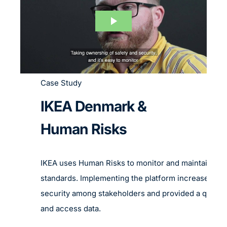
Case Study
IKEA Denmark &
Human Risks
IKEA uses Human Risks to monitor and maintain rig
standards. Implementing the platform increased th
security among stakeholders and provided a quick 
and access data.