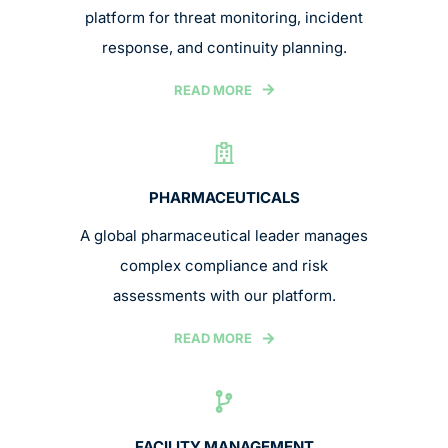
platform for threat monitoring, incident
response, and continuity planning.
READ MORE
PHARMACEUTICALS
A global pharmaceutical leader manages
complex compliance and risk
assessments with our platform.
READ MORE
FACILITY MANAGEMENT