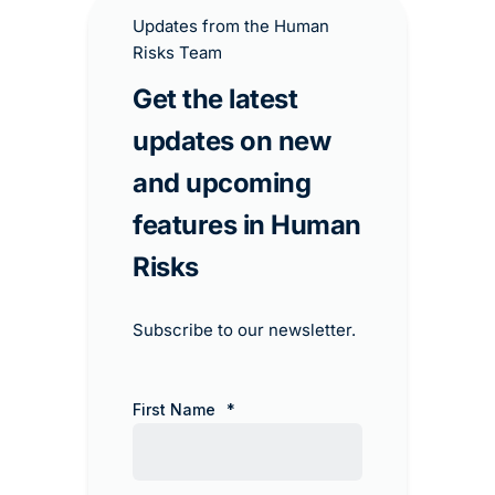
Updates from the Human
Risks Team
Get the latest
updates on new
and upcoming
features in Human
Risks​
Subscribe to our newsletter.
First Name
*