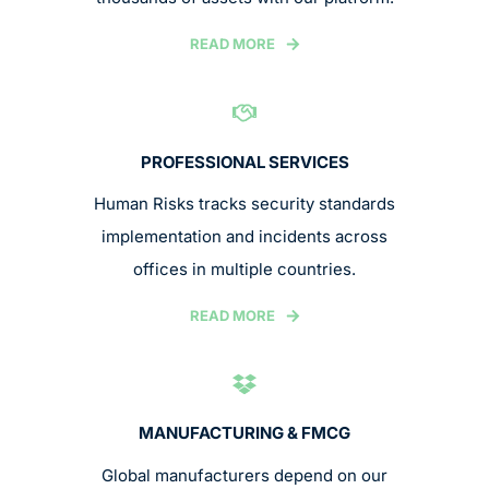
READ MORE
PROFESSIONAL SERVICES
Human Risks tracks security standards
implementation and incidents across
offices in multiple countries.
READ MORE
MANUFACTURING & FMCG
Global manufacturers depend on our