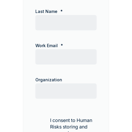
Last Name
*
Work Email
*
Organization
I consent to Human
Risks storing and