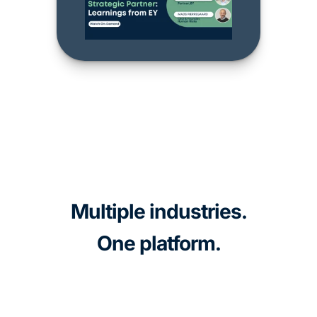
Multiple industries.
One platform.