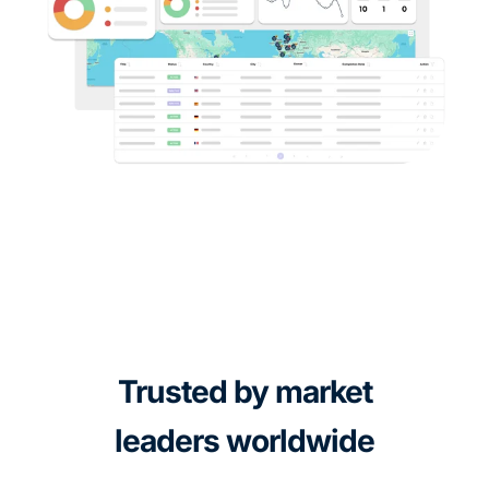
Trusted by market
leaders worldwide