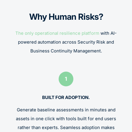
Why Human Risks?
The only operational resilience platform
with AI-
powered automation across Security Risk and
Business Continuity Management.
1
BUILT FOR ADOPTION.
Generate baseline assessments in minutes and
assets in one click with tools built for end users
rather than experts. Seamless adoption makes