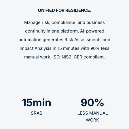
UNIFIED FOR RESILIENCE.
Manage risk, compliance, and business
continuity in one platform. AI-powered
automation generates Risk Assessments and
Impact Analysis in 15 minutes with 90% less
manual work. ISO, NIS2, CER compliant.
15
min
90
%
SRAS
LESS MANUAL
WORK