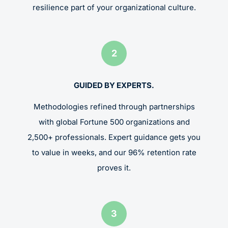
resilience part of your organizational culture.
2
GUIDED BY EXPERTS.
Methodologies refined through partnerships
with global Fortune 500 organizations and
2,500+ professionals. Expert guidance gets you
to value in weeks, and our 96% retention rate
proves it.
3