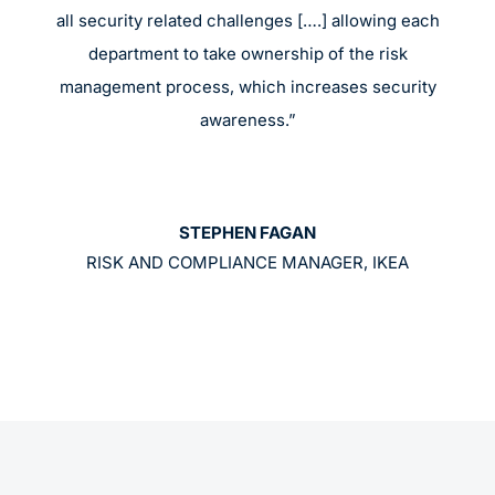
all security related challenges [….] allowing each
department to take ownership of the risk
management process, which increases security
awareness.”
STEPHEN FAGAN
RISK AND COMPLIANCE MANAGER, IKEA