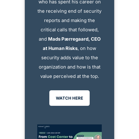
who has spent his career on
the receiving end of security
reports and making the
critical calls that followed,
and
Mads Pærregaard, CEO
at Human Risks
, on how
security adds value to the
organization and how is that
value perceived at the top.
WATCH HERE