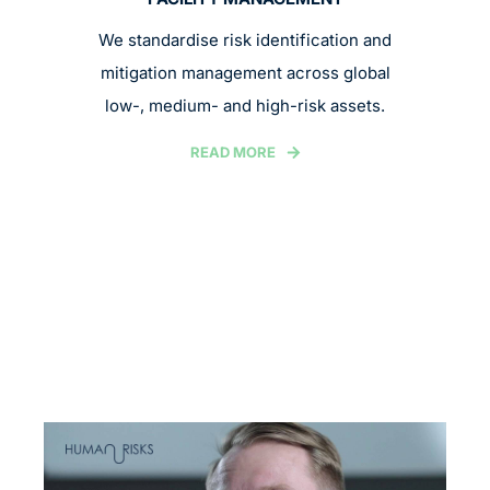
We standardise risk identification and
mitigation management across global
low-, medium- and high-risk assets.
READ MORE