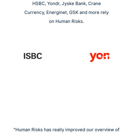
HSBC, Yondr, Jyske Bank, Crane
Currency, Energinet, GSK and more rely
on Human Risks.
“Human Risks has really improved our overview of